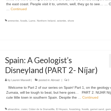
the east coast. People visit it to, ummm, well, they go to see… … 
…
Continued
ammonite
,
fossils
,
Larne
,
Northern Ireland
,
seismite
,
shore
Spain: A Geologist’s
Disneyland (PART 2- Níjar)
by
Lauren Maxwell
|
posted in:
Abroad
|
0
Welcome to Part 2 of our series on Spain! Part 1, on the geology 
Zumaia, will be tough to beat, but here goes… PART 2. NIJAR Níja
cute little town in southern Spain. Despite the …
Continued
almandine
,
crater
,
Cráter de la Granadilla
,
El Hoyazo
,
fossicking
,
fossils
,
garnet sand
,
garn