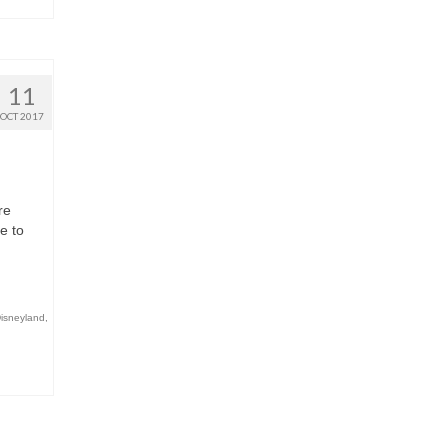
11
OCT 2017
re
e to
Disneyland
,