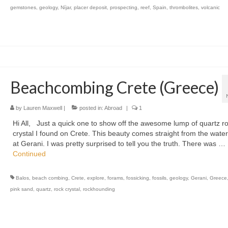
gemstones
,
geology
,
Níjar
,
placer deposit
,
prospecting
,
reef
,
Spain
,
thrombolites
,
volcanic
Beachcombing Crete (Greece)
by
Lauren Maxwell
|
posted in:
Abroad
|
1
Hi All, Just a quick one to show off the awesome lump of quartz r
crystal I found on Crete. This beauty comes straight from the wate
at Gerani. I was pretty surprised to tell you the truth. There was …
Continued
Balos
,
beach combing
,
Crete
,
explore
,
forams
,
fossicking
,
fossils
,
geology
,
Gerani
,
Greece
pink sand
,
quartz
,
rock crystal
,
rockhounding