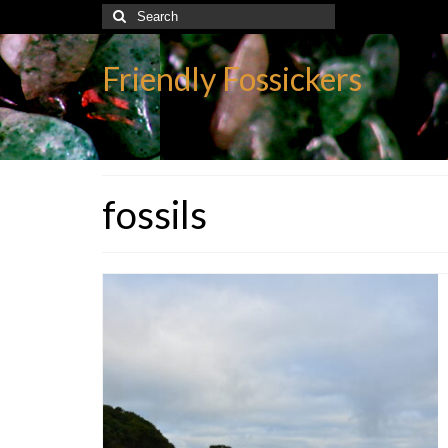
Search
for:
Friendly Fossickers
fossils