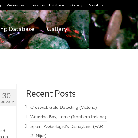
g
Resources
Fossicking Database
Gallery
About Us
ing Database
Gallery
Recent Posts
30
JUN 2019
Creswick Gold Detecting (Victoria)
Waterloo Bay, Larne (Northern Ireland)
Spain: A Geologist’s Disneyland (PART
and
2- Níjar)
wn on