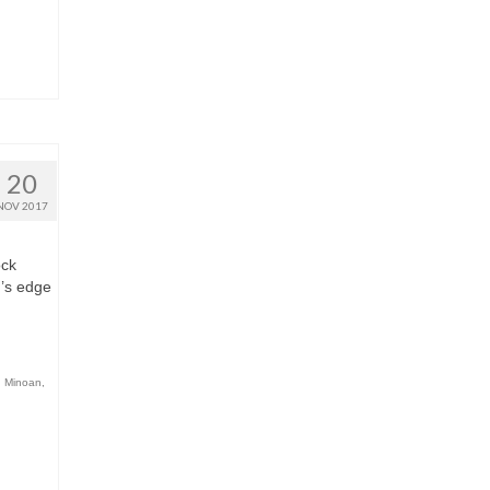
20
NOV 2017
ock
r’s edge
,
Minoan
,