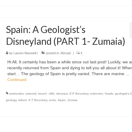
Spain: A Geologist’s
Disneyland (PART 1- Zumaia)
by
Lauren Maxwell
|
posted in:
Abroad
|
4
Hi All, It certainly has been a while since out last post! Luckily, we a
recently returned from Spain and dying to tell you all about it! Wher
start… The geology of Spain is pretty varied. There are marine …
Continued
ammonites
,
asteroid
,
beach
,
cliffs
,
dinosaur
,
E-P Boundary
,
extinction
,
fossils
,
geologist's 
geology
,
iridium
,
K-T Boundary
,
rocks
,
Spain
,
Zumaia