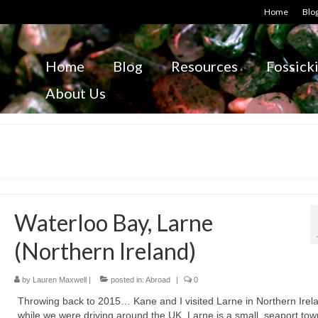
Home
Blo
Home
Blog
Resources
Fossick
About Us
Waterloo Bay, Larne
(Northern Ireland)
by
Lauren Maxwell
|
posted in:
Abroad
|
0
Throwing back to 2015… Kane and I visited Larne in Northern Irel
while we were driving around the UK. Larne is a small, seaport to