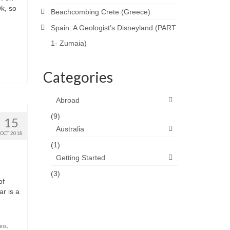
Ok, so
Beachcombing Crete (Greece)
Spain: A Geologist’s Disneyland (PART
1- Zumaia)
Categories
Abroad
(9)
15
Australia
OCT 2018
(1)
Getting Started
(3)
of
r is a
ets
,